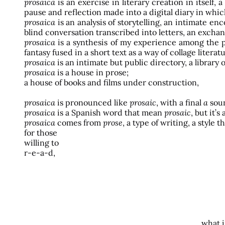
prosaica
is an exercise in literary creation in itsel
pause and reflection made into a digital diary in which
prosaica
is an analysis of storytelling, an intimate 
blind conversation transcribed into letters, an exchan
prosaica
is a synthesis of my experience among the pa
fantasy fused in a short text as a way of collage literat
prosaica
is an intimate but public directory, a librar
prosaica
is a house in prose;
a house of books and films under construction,
prosaica
is pronounced like
prosaic
, with a final
a
sou
prosaica
is a Spanish word that mean
prosaic
, but it’
prosaica
comes from
prose
, a type of writing, a style
for those
willing to
r-e-a-d,
what i