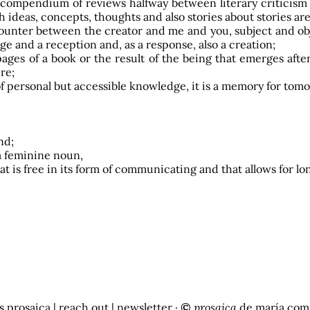
f, a compendium of reviews halfway between literary criticis
 ideas, concepts, thoughts and also stories about stories are 
encounter between the creator and me and you, subject and obj
ge and a reception and, as a response, also a creation;
ges of a book or the result of the being that emerges after h
ure;
y of personal but accessible knowledge, it is a memory for to
nd;
s a feminine noun,
 that is free in its form of communicating and that allows for
s prosaica
|
reach out
| newsletter ·
©
prosaica
de
maría com