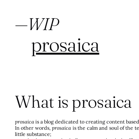
—
WIP
prosaica
What is prosaica
prosaica
is a blog dedicated to creating content base
In other words,
prosaica
is the calm and soul of the 
little substance;