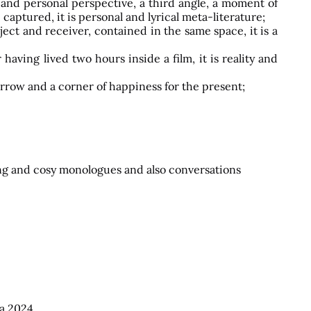
m and personal perspective, a third angle, a moment of
captured, it is personal and lyrical meta-literature;
ect and receiver, contained in the same space, it is a
aving lived two hours inside a film, it is reality and
morrow and a corner of happiness for the present;
 long and cosy monologues and also conversations
a
2024