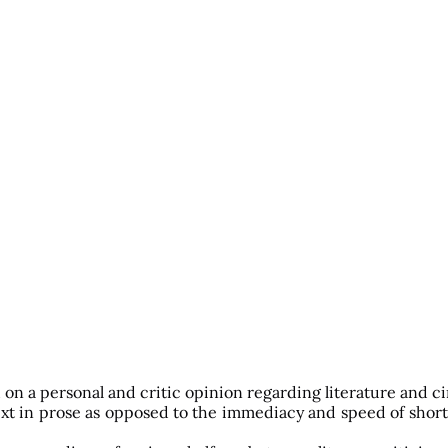
d on a personal and critic opinion regarding literature and c
text in prose as opposed to the immediacy and speed of short 