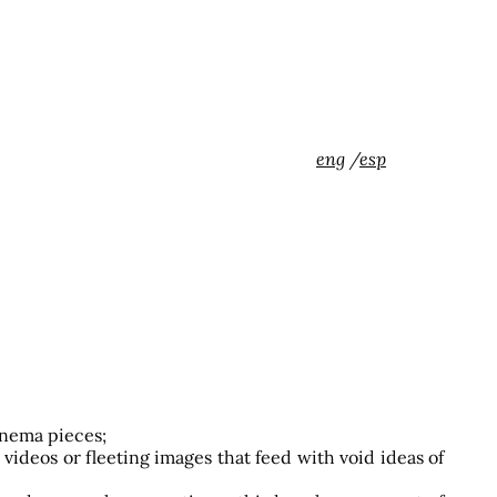
eng
/
esp
inema pieces;
videos or fleeting images that feed with void ideas of